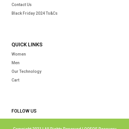
Contact Us
Black Friday 2024 Ts&Cs
QUICK LINKS
Women
Men
Our Technology
Cart
FOLLOW US
Copyright 2021 | All Rights Reserved | OOFOS Recovery