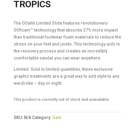
TROPICS
The OOahh Limited Slide features revolutionary
OOfoam™ technology that absorbs 37% more impact
than traditional footwear foam materials to reduce the
stress on your feet and joints. This technology aids in
the recovery process and creates an incredibly
comfortable sandal you can wear anywhere.
Limited: Sold in limited quantities, these exclusive
graphic treatments are a great way to add style to any
wardrobe – day or night.
This product is currently out of stock and unavailable.
SKU:
N/A
Category:
Sale