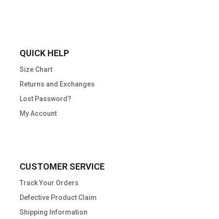
QUICK HELP
Size Chart
Returns and Exchanges
Lost Password?
My Account
CUSTOMER SERVICE
Track Your Orders
Defective Product Claim
Shipping Information