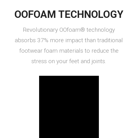
OOFOAM TECHNOLOGY
Revolutionary OOfoam® technology
absorbs 37% more impact than traditional
footwear foam materials to reduce the
stress on your feet and joints.