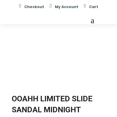



Checkout
My Account
Cart
OOAHH LIMITED SLIDE
SANDAL MIDNIGHT