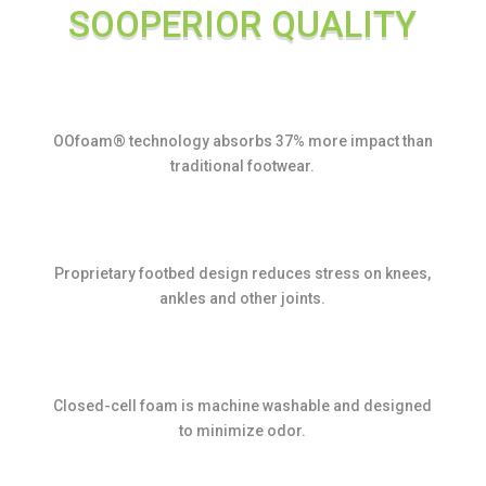
SOOPERIOR QUALITY
OOfoam® technology absorbs 37% more impact than
traditional footwear.
Proprietary footbed design reduces stress on knees,
ankles and other joints.
Closed-cell foam is machine washable and designed
to minimize odor.