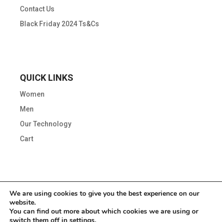
Contact Us
Black Friday 2024 Ts&Cs
QUICK LINKS
Women
Men
Our Technology
Cart
FOLLOW US
We are using cookies to give you the best experience on our
website.
You can find out more about which cookies we are using or
switch them off in
settings
.