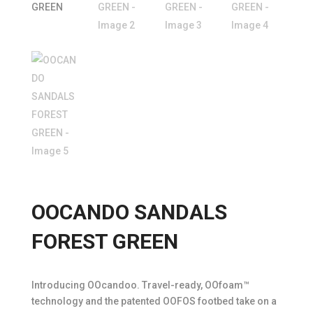
OOCANDO SANDALS
FOREST GREEN
Introducing OOcandoo. Travel-ready, OOfoam™
technology and the patented OOFOS footbed take on a