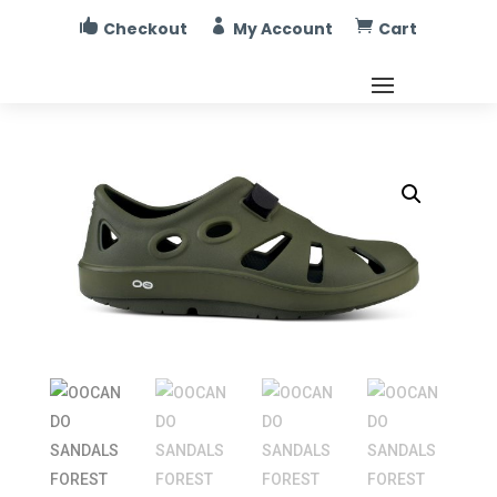



Checkout
My Account
Cart