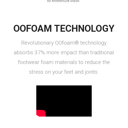
to minimize odor.
OOFOAM TECHNOLOGY
Revolutionary OOfoam® technology
absorbs 37% more impact than traditional
footwear foam materials to reduce the
stress on your feet and joints.