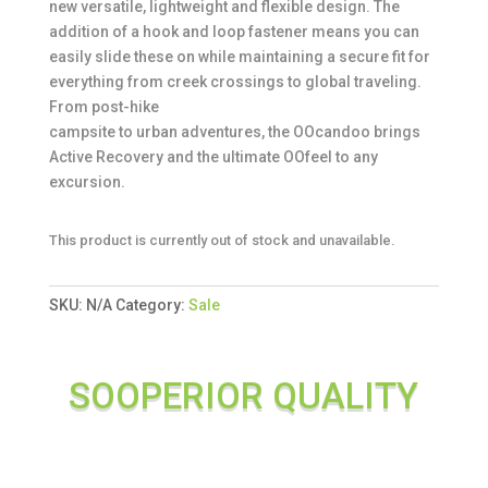
new versatile, lightweight and flexible design. The
addition of a hook and loop fastener means you can
easily slide these on while maintaining a secure fit for
everything from creek crossings to global traveling.
From post-hike
campsite to urban adventures, the OOcandoo brings
Active Recovery and the ultimate OOfeel to any
excursion.
This product is currently out of stock and unavailable.
SKU:
N/A
Category:
Sale
SOOPERIOR QUALITY