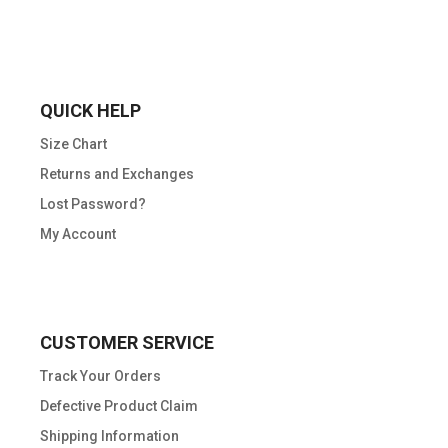
QUICK HELP
Size Chart
Returns and Exchanges
Lost Password?
My Account
CUSTOMER SERVICE
Track Your Orders
Defective Product Claim
Shipping Information