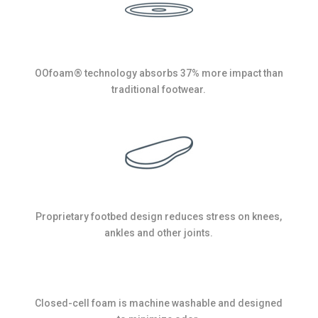
OOfoam® technology absorbs 37% more impact than
traditional footwear.
Proprietary footbed design reduces stress on knees,
ankles and other joints.
Closed-cell foam is machine washable and designed