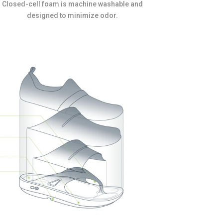
Closed-cell foam is machine washable and
designed to minimize odor.