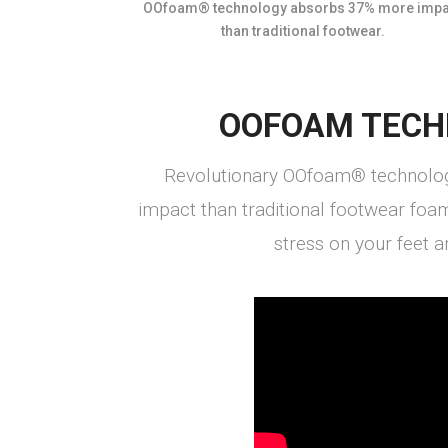
OOfoam® technology absorbs 37% more impa
than traditional footwear.
OOFOAM TECH
Revolutionary OOfoam® technolo
impact than traditional footwear foa
stress on your feet an