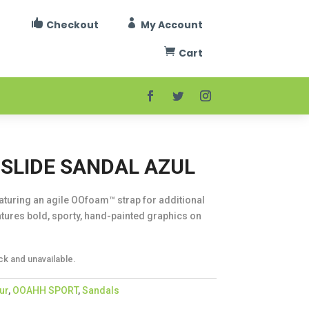


Checkout
My Account

Cart
SLIDE SANDAL AZUL
eaturing an agile OOfoam™ strap for additional
tures bold, sporty, hand-painted graphics on
ck and unavailable.
ur
,
OOAHH SPORT
,
Sandals