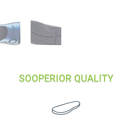
SOOPERIOR QUALITY