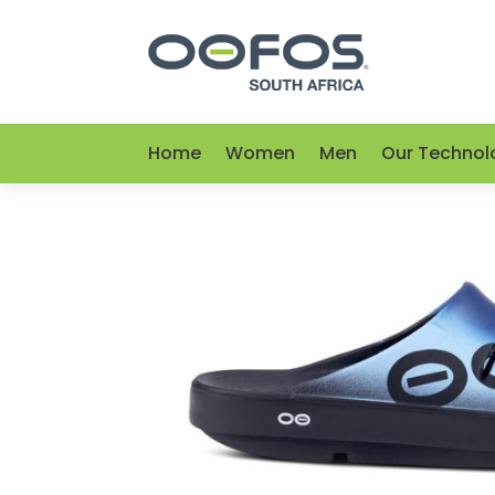
Home
Women
Men
Our Technol