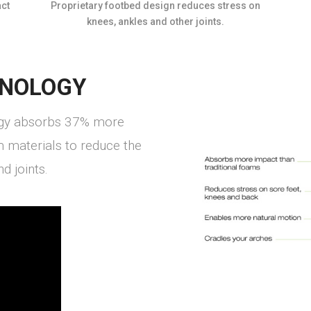
ct
Proprietary footbed design reduces stress on
knees, ankles and other joints.
NOLOGY
gy absorbs 37% more
m materials to reduce the
d joints.