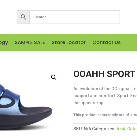
ogy
SAMPLE SALE
Store Locator
Contact Us
OOAHH SPORT 
An evolution of the OOriginal, f
support and comfort. Sport: Fea
the upper strap.
This product is currently out of sto
SKU:
N/A
Categories:
Azul
,
Colo