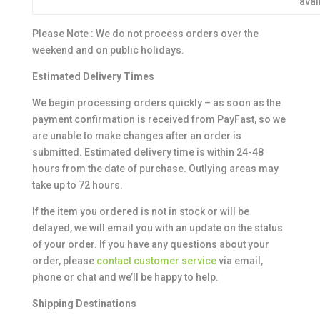
avai
Please Note : We do not process orders over the
weekend and on public holidays.
Estimated Delivery Times
We begin processing orders quickly – as soon as the
payment confirmation is received from PayFast, so we
are unable to make changes after an order is
submitted. Estimated delivery time is within 24-48
hours from the date of purchase. Outlying areas may
take up to 72 hours.
If the item you ordered is not in stock or will be
delayed, we will email you with an update on the status
of your order. If you have any questions about your
order, please
contact customer service
via email,
phone or chat and we’ll be happy to help.
Shipping Destinations