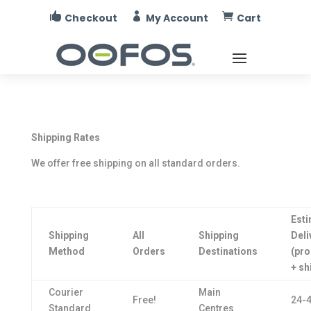



Checkout
My Account
Cart
Shipping Rates
We offer free shipping on all standard orders.
Est
Shipping
All
Shipping
Deli
Method
Orders
Destinations
(pr
+ sh
Courier
Main
Free!
24-4
Standard
Centres