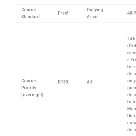
Courier
Outlying
Free!
48-7
Standard
Areas
24 h
(Or
rece
a Fr
for 
deli
Courier
only
R150
All
Priority
gua
(overnight)
deli
foll
Mon
Unfo
no 
deli