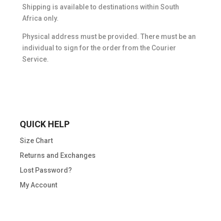
Shipping is available to destinations within South
Africa only.
Physical address must be provided. There must be an
individual to sign for the order from the Courier
Service.
QUICK HELP
Size Chart
Returns and Exchanges
Lost Password?
My Account