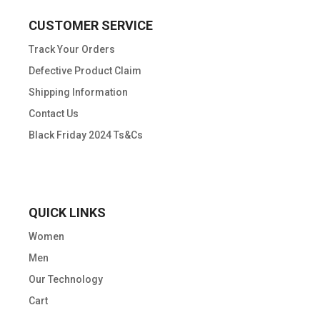
CUSTOMER SERVICE
Track Your Orders
Defective Product Claim
Shipping Information
Contact Us
Black Friday 2024 Ts&Cs
QUICK LINKS
Women
Men
Our Technology
Cart