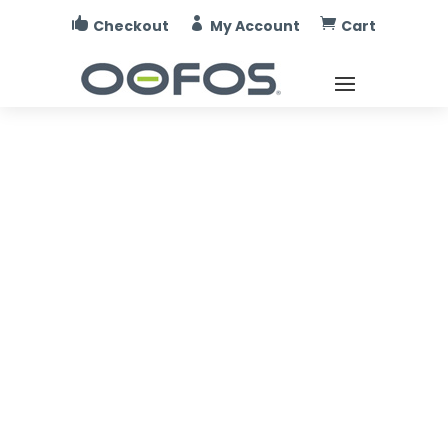



Checkout
My Account
Cart