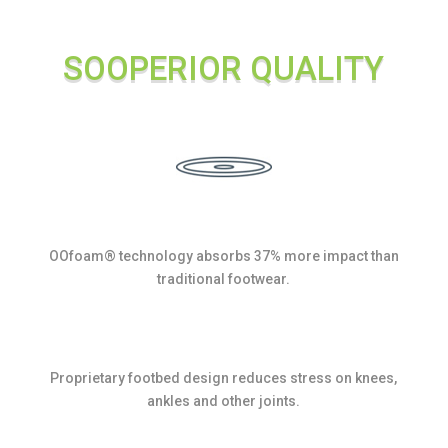
quantity
SOOPERIOR QUALITY
OOfoam® technology absorbs 37% more impact than
traditional footwear.
Proprietary footbed design reduces stress on knees,
ankles and other joints.