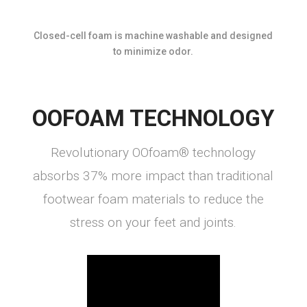
Closed-cell foam is machine washable and designed
to minimize odor.
OOFOAM TECHNOLOGY
Revolutionary OOfoam® technology
absorbs 37% more impact than traditional
footwear foam materials to reduce the
stress on your feet and joints.