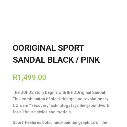
OORIGINAL SPORT
SANDAL BLACK / PINK
R
1,499.00
The OOFOS story begins with the OOriginal Sandal.
This combination of sleek design and revolutionary
OOfoam™ recovery technology lays the groundwork
for all future styles and models.
Sport: Features bold, hand-painted graphics on the