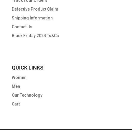
Track Your Orders
Defective Product Claim
Shipping Information
Contact Us
Black Friday 2024 Ts&Cs
QUICK LINKS
Women
Men
Our Technology
Cart