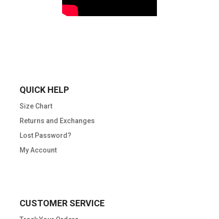
QUICK HELP
Size Chart
Returns and Exchanges
Lost Password?
My Account
CUSTOMER SERVICE