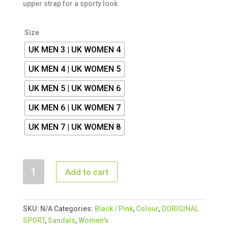
upper strap for a sporty look.
Size
UK MEN 3 | UK WOMEN 4
UK MEN 4 | UK WOMEN 5
UK MEN 5 | UK WOMEN 6
UK MEN 6 | UK WOMEN 7
UK MEN 7 | UK WOMEN 8
OORIGINAL
Add to cart
SPORT
SANDAL
BLACK
SKU:
N/A
Categories:
Black / Pink
,
Colour
,
OORIGINAL
/
SPORT
,
Sandals
,
Women's
PINK