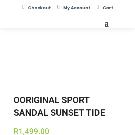



Checkout
My Account
Cart
OORIGINAL SPORT
SANDAL SUNSET TIDE
R
1,499.00