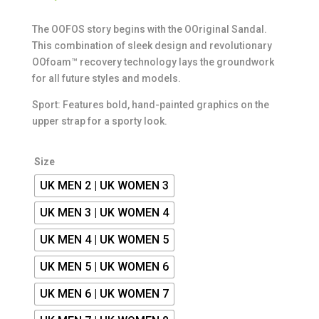
The OOFOS story begins with the OOriginal Sandal.
This combination of sleek design and revolutionary
OOfoam™ recovery technology lays the groundwork
for all future styles and models.
Sport: Features bold, hand-painted graphics on the
upper strap for a sporty look.
Size
UK MEN 2 | UK WOMEN 3
UK MEN 3 | UK WOMEN 4
UK MEN 4 | UK WOMEN 5
UK MEN 5 | UK WOMEN 6
UK MEN 6 | UK WOMEN 7