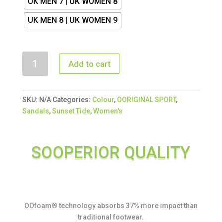
UK MEN 7 | UK WOMEN 8
UK MEN 8 | UK WOMEN 9
OORIGINAL
Add to cart
SPORT
SANDAL
SUNSET
SKU:
N/A
Categories:
Colour
,
OORIGINAL SPORT
,
TIDE
Sandals
,
Sunset Tide
,
Women's
quantity
SOOPERIOR QUALITY
OOfoam® technology absorbs 37% more impact than
traditional footwear.