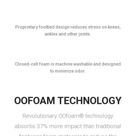
Proprietary footbed design reduces stress on knees,
ankles and other joints.
Closed-cell foam is machine washable and designed
to minimize odor.
OOFOAM TECHNOLOGY
Revolutionary OOfoam® technology
absorbs 37% more impact than traditional