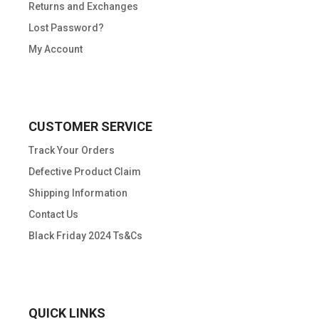
Returns and Exchanges
Lost Password?
My Account
CUSTOMER SERVICE
Track Your Orders
Defective Product Claim
Shipping Information
Contact Us
Black Friday 2024 Ts&Cs
QUICK LINKS