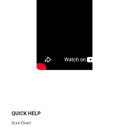
QUICK HELP
Size Chart