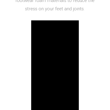
footwear foam materials to reduce the
stress on your feet and joints.