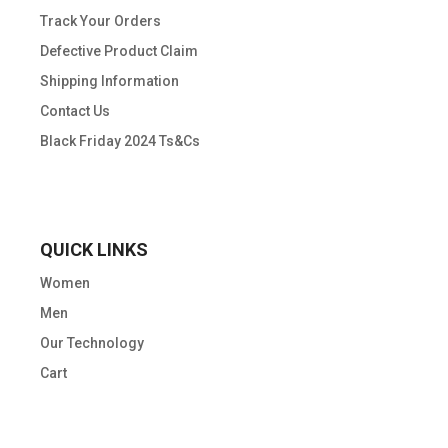
Track Your Orders
Defective Product Claim
Shipping Information
Contact Us
Black Friday 2024 Ts&Cs
QUICK LINKS
Women
Men
Our Technology
Cart