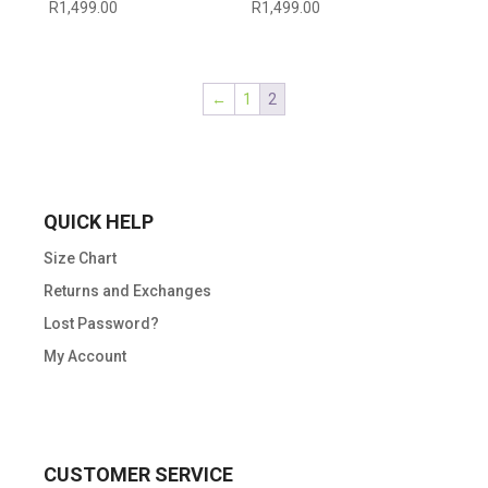
R
1,499.00
R
1,499.00
←
1
2
QUICK HELP
Size Chart
Returns and Exchanges
Lost Password?
My Account
CUSTOMER SERVICE